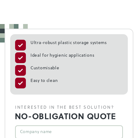
Ultra-robust plastic storage systems
Ideal for hygienic applications
Customisable
Easy to clean
INTERESTED IN THE BEST SOLUTION?
NO-OBLIGATION QUOTE