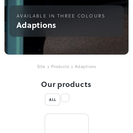
AVAILABLE IN THREE COLOURS
Adaptions
Site
Products
Adaptions
Our products
ALL