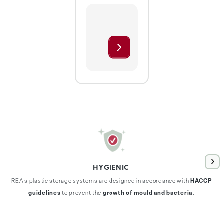
HYGIENIC
REA's plastic storage systems are designed in accordance with
HACCP
guidelines
to prevent the
growth of mould and bacteria.