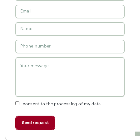
I consent to the processing of my data