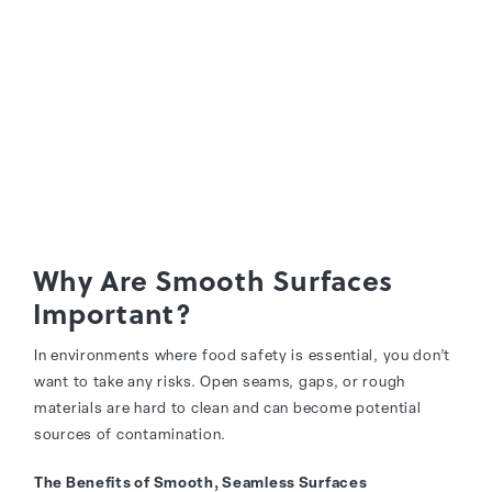
Why Are Smooth Surfaces
Important?
In environments where food safety is essential, you don’t
want to take any risks. Open seams, gaps, or rough
materials are hard to clean and can become potential
sources of contamination.
The Benefits of Smooth, Seamless Surfaces