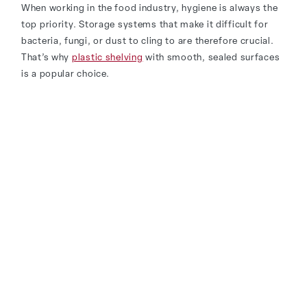
When working in the food industry, hygiene is always the
top priority. Storage systems that make it difficult for
bacteria, fungi, or dust to cling to are therefore crucial.
That’s why
plastic shelving
with smooth, sealed surfaces
is a popular choice.