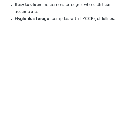
Easy to clean
: no corners or edges where dirt can
accumulate.
Hygienic storage
: complies with HACCP guidelines.
Long-lasting use
: materials remain in top condition
for years.