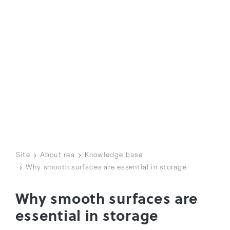
Site
About rea
Knowledge base
Why smooth surfaces are essential in storage
Why smooth surfaces are
essential in storage