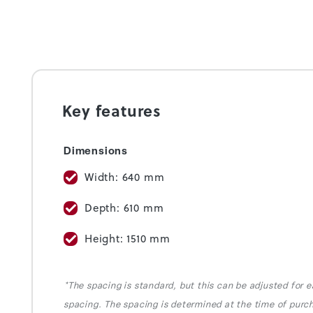
Key features
Dimensions
Width: 640 mm
Depth: 610 mm
Height: 1510 mm
*The spacing is standard, but this can be adjusted for e
spacing. The spacing is determined at the time of purc