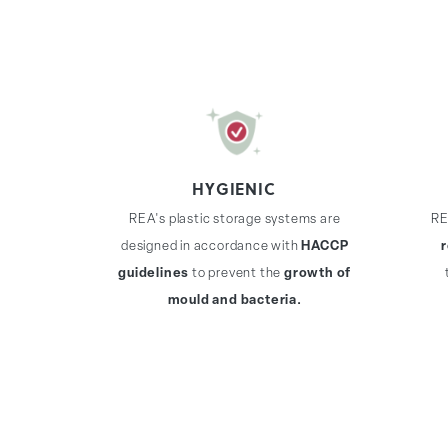
HYGIENIC
REA's plastic storage systems are
RE
designed in accordance with
HACCP
guidelines
to prevent the
growth of
mould and bacteria.