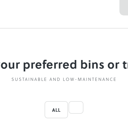
your preferred bins or t
SUSTAINABLE AND LOW-MAINTENANCE
ALL