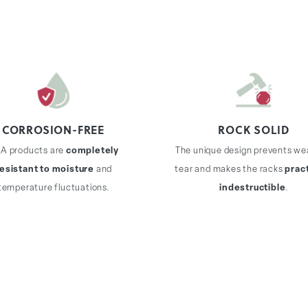
CORROSION-FREE
ROCK SOLID
A products are
completely
The unique design prevents we
resistant to moisture
and
tear and makes the racks
pract
temperature fluctuations.
indestructible
.