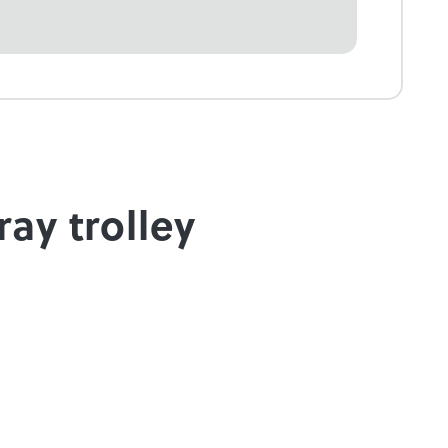
ray trolley