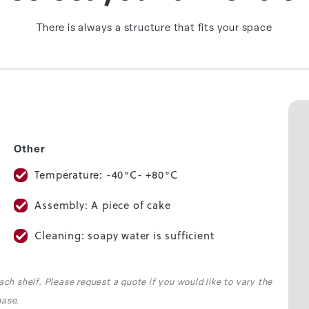
There is always a structure that fits your space
Other
Temperature: -40°C- +80°C
Assembly: A piece of cake
Cleaning: soapy water is sufficient
ach shelf. Please request a quote if you would like to vary the
hase.