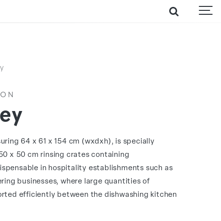
ey
ION
ley
uring 64 x 61 x 154 cm (wxdxh), is specially
50 x 50 cm rinsing crates containing
ndispensable in hospitality establishments such as
ering businesses, where large quantities of
rted efficiently between the dishwashing kitchen