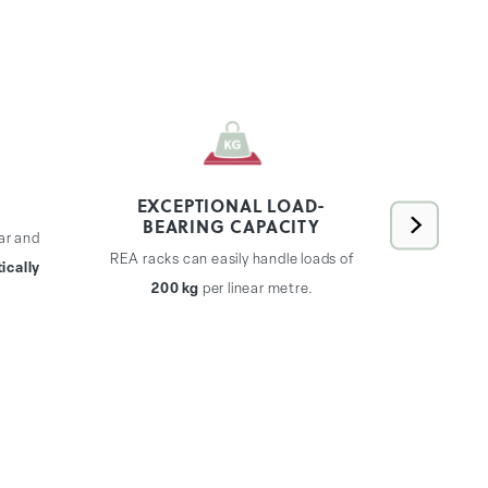
EXCEPTIONAL LOAD-
BEARING CAPACITY
ar and
REA rac
REA racks can easily handle loads of
ically
expand
200 kg
per linear metre.
without th