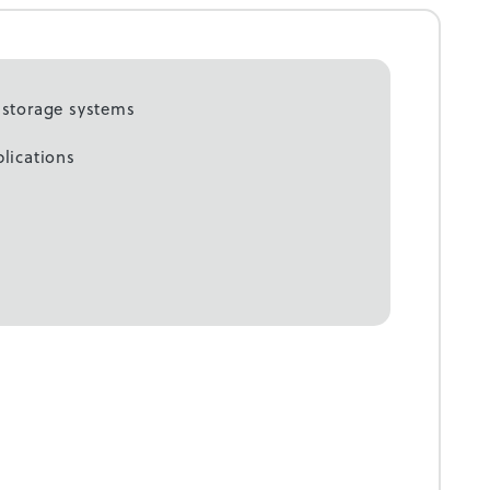
c storage systems
plications