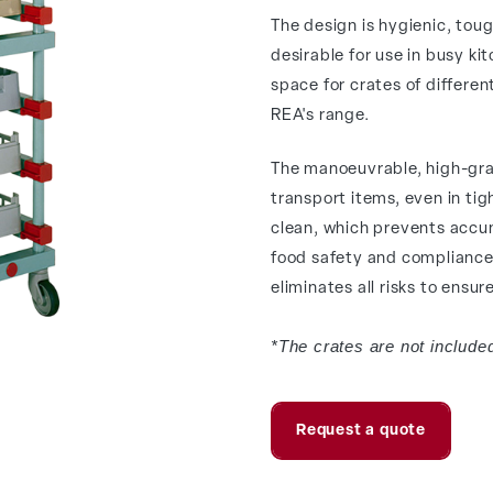
The design is hygienic, tough
desirable for use in busy ki
space for crates of differen
REA's range.
The manoeuvrable, high-gra
transport items, even in tigh
clean, which prevents accumu
food safety and compliance 
eliminates all risks to ensu
*The crates are not included
Request a quote