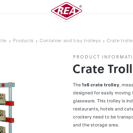
ite
Products
Container and tray trolleys
Crate troll
PRODUCT INFORMAT
Crate Trol
The
1x6 crate trolley
, meas
designed for easily moving 
glassware. This trolley is i
restaurants, hotels and cat
crockery need to be transpo
and the storage area.