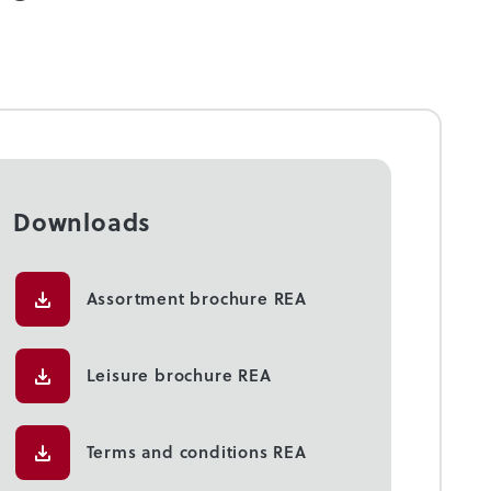
Downloads
Assortment brochure REA
Leisure brochure REA
Terms and conditions REA