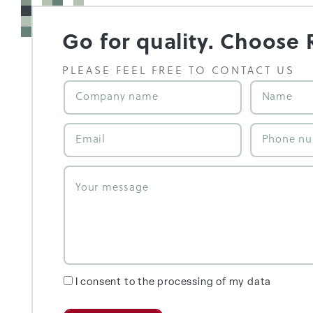
Go for quality. Choose 
PLEASE FEEL FREE TO CONTACT US
I consent to the processing of my data