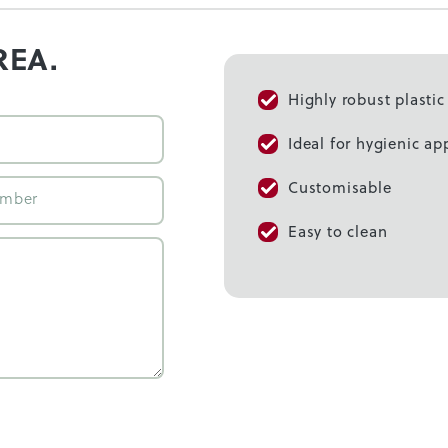
REA.
Highly robust plasti
Ideal for hygienic ap
Customisable
Easy to clean