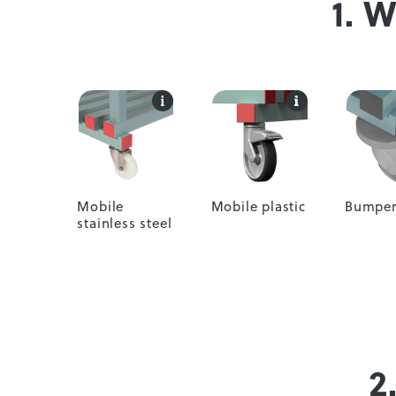
1. 
Mobile
Mobile plastic
Bumper
stainless steel
2