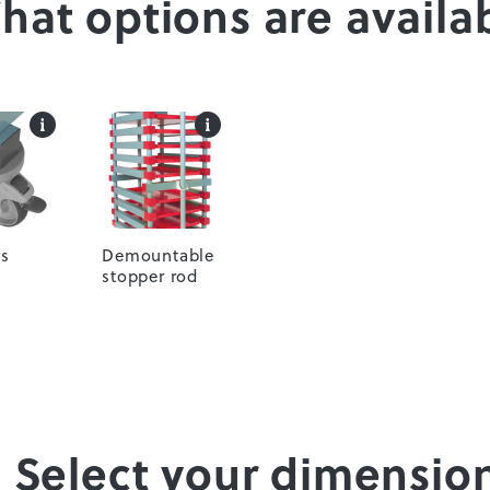
What options are availa
s
Demountable
stopper rod
. Select your dimensio