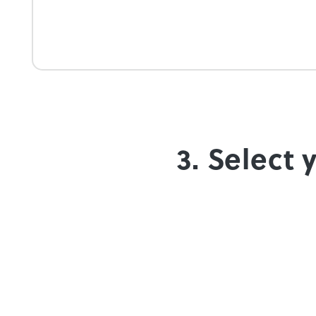
3. Select 