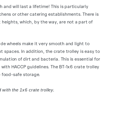
 and will last a lifetime! This is particularly
tchens or other catering establishments. There is
t heights, which, by the way, are not a part of
de wheels make it very smooth and light to
t spaces. In addition, the crate trolley is easy to
lation of dirt and bacteria. This is essential for
with HACCP guidelines. The BT-1x6 crate trolley
re food-safe storage.
 with the 1x6 crate trolley.