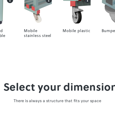
rd
Mobile
Mobile plastic
Bumpe
ble
stainless steel
. Select your dimensio
There is always a structure that fits your space