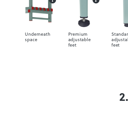
Underneath
Premium
Standa
space
adjustable
adjusta
feet
feet
2