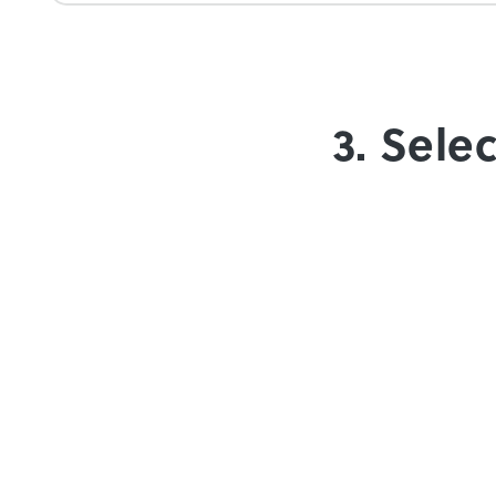
3. Sele