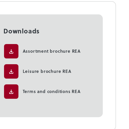
Downloads
Assortment brochure REA
Leisure brochure REA
Terms and conditions REA