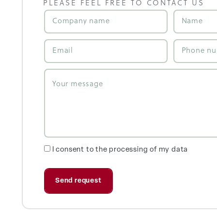
PLEASE FEEL FREE TO CONTACT US
I consent to the processing of my data