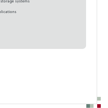
c storage systems
plications