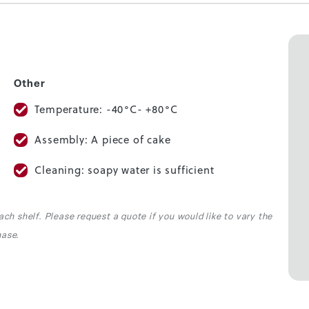
Other
Temperature: -40°C- +80°C
Assembly: A piece of cake
Cleaning: soapy water is sufficient
ach shelf. Please request a quote if you would like to vary the
hase.