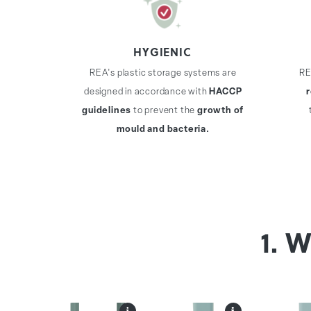
HYGIENIC
REA's plastic storage systems are
RE
designed in accordance with
HACCP
guidelines
to prevent the
growth of
mould and bacteria.
1. 