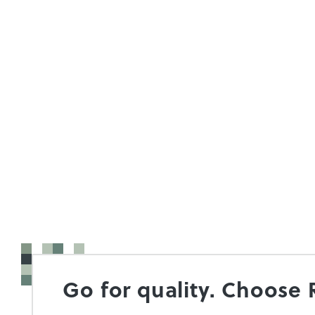
Go for quality. Choose 