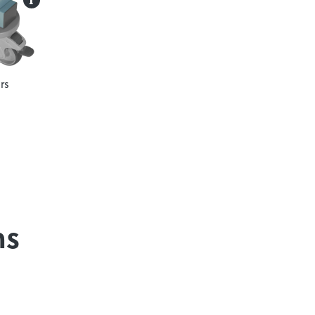
rs
ns