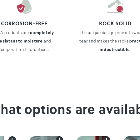
CORROSION-FREE
ROCK SOLID
A products are
completely
The unique design prevents we
resistant to moisture
and
tear and makes the racks
pract
temperature fluctuations.
indestructible
.
What options are availa