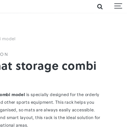
i model
ION
mat storage combi
combi model
is specially designed for the orderly
d other sports equipment. This rack helps you
ganised, so mats are always easily accessible.
d smart layout, this rack is the ideal solution for
ational areas.