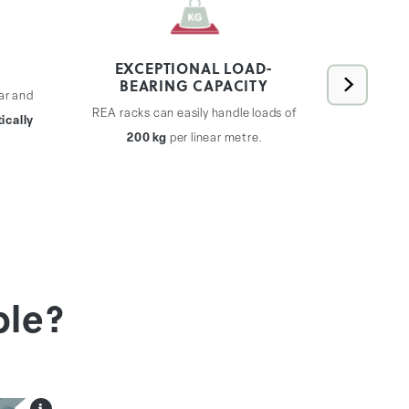
EXCEPTIONAL LOAD-
BEARING CAPACITY
ar and
REA rac
REA racks can easily handle loads of
ically
expand
200 kg
per linear metre.
without th
ble?