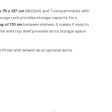
x 70 x 137 cm
(WxDxH) and 7 compartments with
torage rack provides storage capacity for a
g of 110 cm
between shelves, it makes it easy to
the solid top shelf provides extra storage space
 fitted with wheels as an optional extra.