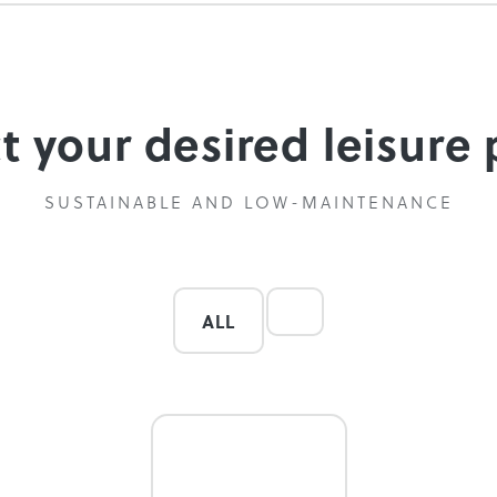
ct your desired leisure
SUSTAINABLE AND LOW-MAINTENANCE
ALL