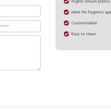
Highly robust plasti
Ideal for hygienic ap
Customisable
Easy to clean