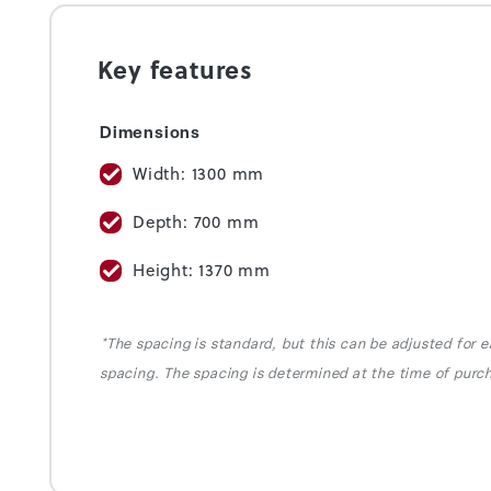
Key features
Dimensions
Width: 1300 mm
Depth: 700 mm
Height: 1370 mm
*The spacing is standard, but this can be adjusted for e
spacing. The spacing is determined at the time of purc