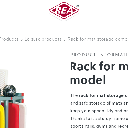
Products
Leisure products
Rack for mat storage comb
PRODUCT INFORMAT
Rack for 
model
The
rack for mat storage 
and safe storage of mats an
keep your space tidy and or
Thanks to its sturdy frame an
sports halls, gyms and recre