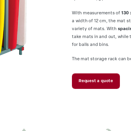
With measurements of
130 
a width of 12 cm, the mat s
variety of mats. With
spacin
take mats in and out, while 
for balls and bins.
The mat storage rack can be
Request a quote