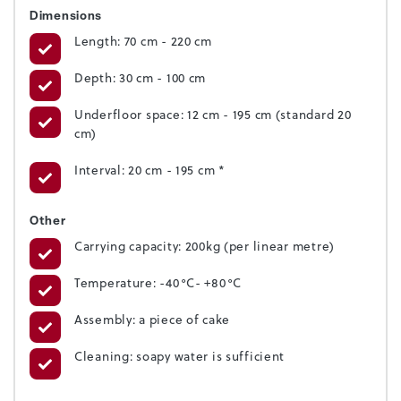
Dimensions
Length: 70 cm - 220 cm
Depth: 30 cm - 100 cm
Underfloor space: 12 cm - 195 cm (standard 20
cm)
Interval: 20 cm - 195 cm *
Other
Carrying capacity: 200kg (per linear metre)
Temperature: -40°C- +80°C
Assembly: a piece of cake
Cleaning: soapy water is sufficient