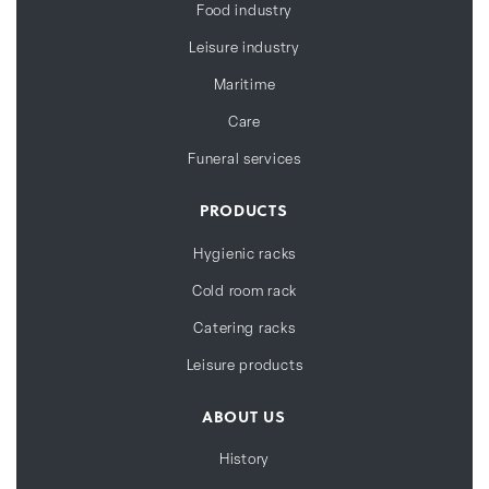
Food industry
Leisure industry
Maritime
Care
Funeral services
PRODUCTS
Hygienic racks
Cold room rack
Catering racks
Leisure products
ABOUT US
History