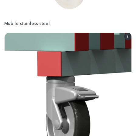
Mobile stainless steel