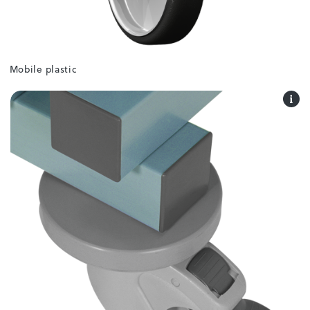
Mobile plastic