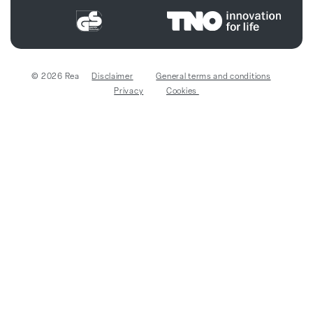
© 2026 Rea
Disclaimer
General terms and conditions
Privacy
Cookies