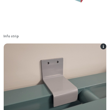
Info strip