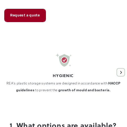
Request a quote
HYGIENIC
REA's plastic storage systems are designed in accordance with
HACCP
guidelines
to prevent the
growth of mould and bacteria.
1. What options are available?