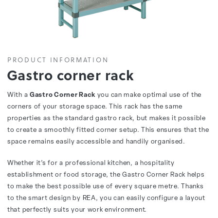
PRODUCT INFORMATION
Gastro corner rack
With a
Gastro Corner Rack
you can make optimal use of the
corners of your storage space. This rack has the same
properties as the standard gastro rack, but makes it possible
to create a smoothly fitted corner setup. This ensures that the
space remains easily accessible and handily organised.
Whether it’s for a professional kitchen, a hospitality
establishment or food storage, the Gastro Corner Rack helps
to make the best possible use of every square metre. Thanks
to the smart design by REA, you can easily configure a layout
that perfectly suits your work environment.