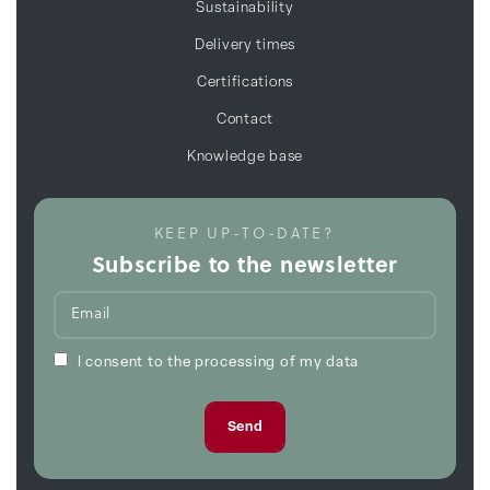
Sustainability
Delivery times
Certifications
Contact
Knowledge base
KEEP UP-TO-DATE?
Subscribe to the newsletter
I consent to the processing of my data