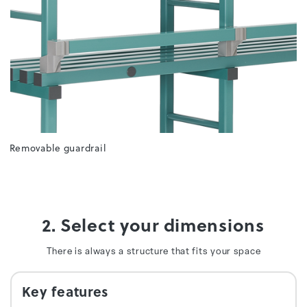
Removable guardrail
2. Select your dimensions
There is always a structure that fits your space
Key features