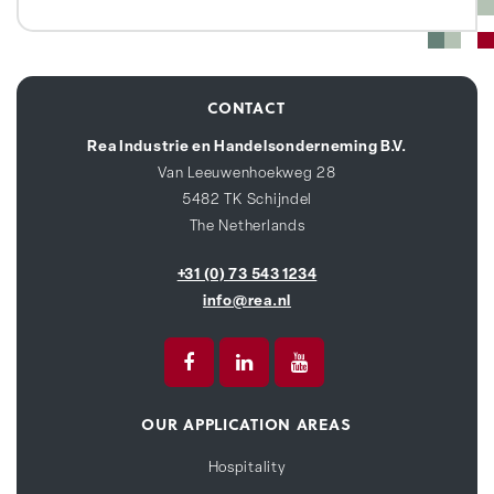
CONTACT
Rea Industrie en Handelsonderneming B.V.
Van Leeuwenhoekweg 28
5482 TK Schijndel
The Netherlands
+31 (0) 73 543 1234
info@rea.nl
OUR APPLICATION AREAS
Hospitality