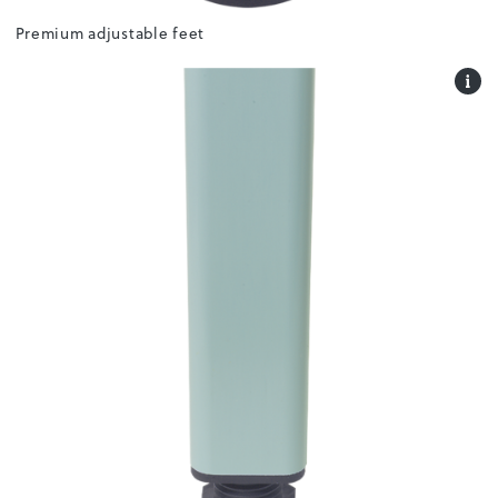
Premium adjustable feet