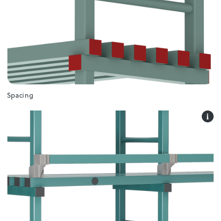
Spacing