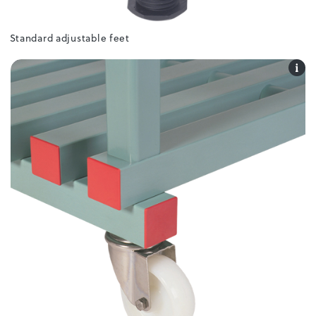
Standard adjustable feet