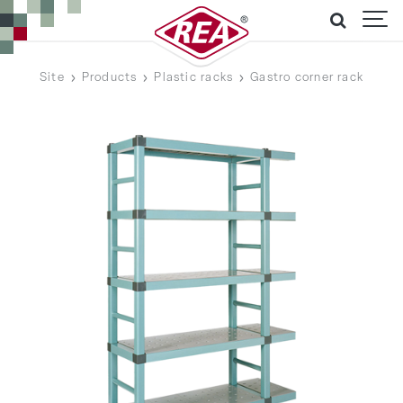
Site
Products
Plastic racks
Gastro corner rack