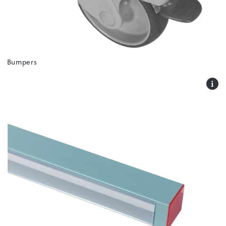
Bumpers