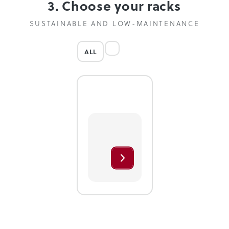
3. Choose your racks
SUSTAINABLE AND LOW-MAINTENANCE
ALL