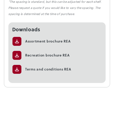
*The spacing is standard, but this can be adjusted for each shelf.
Please request a quote if you would like to vary the spacing. The
spacing is determined at the time of purchase.
Downloads
Assortment brochure REA
Recreation brochure REA
Terms and conditions REA