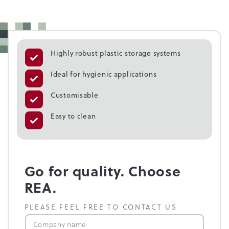
Highly robust plastic storage systems
Ideal for hygienic applications
Customisable
Easy to clean
Go for quality. Choose
REA.
PLEASE FEEL FREE TO CONTACT US