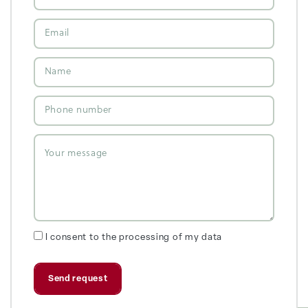
I consent to the processing of my data