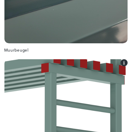
Muurbeugel