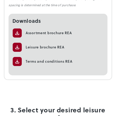
spacing is determined at the time of purchase.
Downloads
Assortment brochure REA
Leisure brochure REA
Terms and conditions REA
3. Select your desired leisure