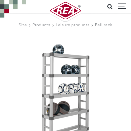
Site
Products
Leisure products
Ball rack