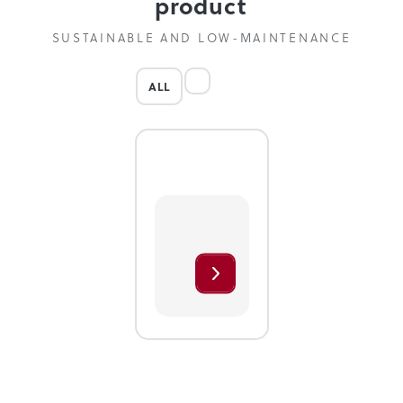
product
SUSTAINABLE AND LOW-MAINTENANCE
ALL