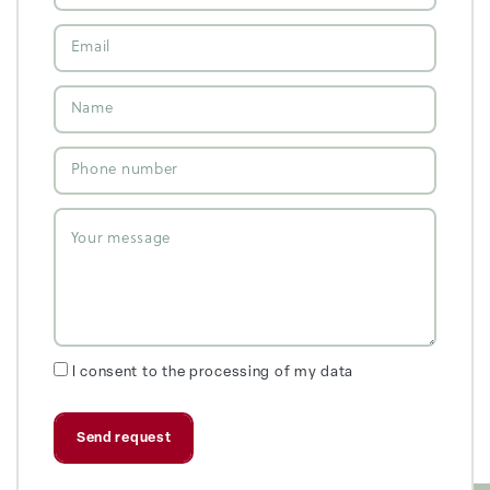
I consent to the processing of my data