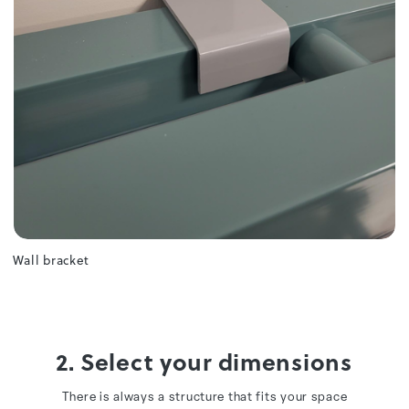
Wall bracket
2. Select your dimensions
There is always a structure that fits your space