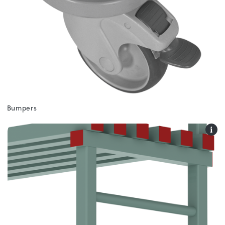
Bumpers