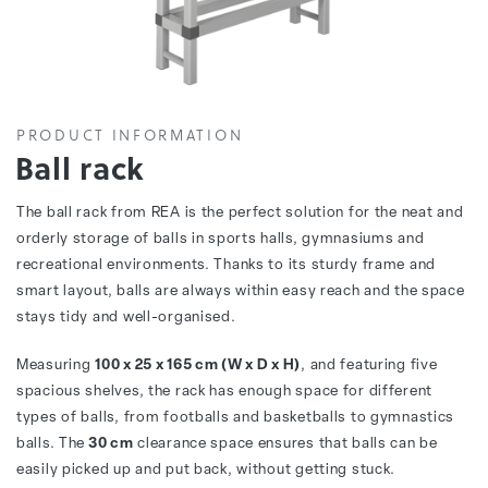
PRODUCT INFORMATION
Ball rack
The ball rack from REA is the perfect solution for the neat and
orderly storage of balls in sports halls, gymnasiums and
recreational environments. Thanks to its sturdy frame and
smart layout, balls are always within easy reach and the space
stays tidy and well-organised.
Measuring
100 x 25 x 165 cm (W x D x H)
, and featuring five
spacious shelves, the rack has enough space for different
types of balls, from footballs and basketballs to gymnastics
balls. The
30 cm
clearance space ensures that balls can be
easily picked up and put back, without getting stuck.