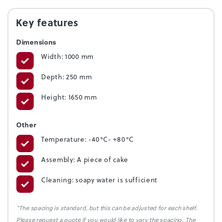
Key features
Dimensions
Width: 1000 mm
Depth: 250 mm
Height: 1650 mm
Other
Temperature: -40°C- +80°C
Assembly: A piece of cake
Cleaning: soapy water is sufficient
*The spacing is standard, but this can be adjusted for each shelf.
Please request a quote if you would like to vary the spacing. The