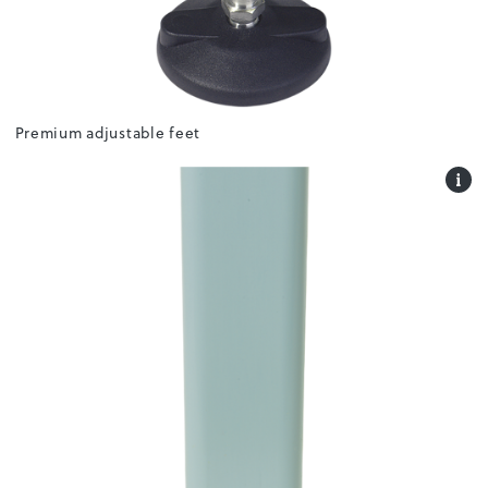
Premium adjustable feet