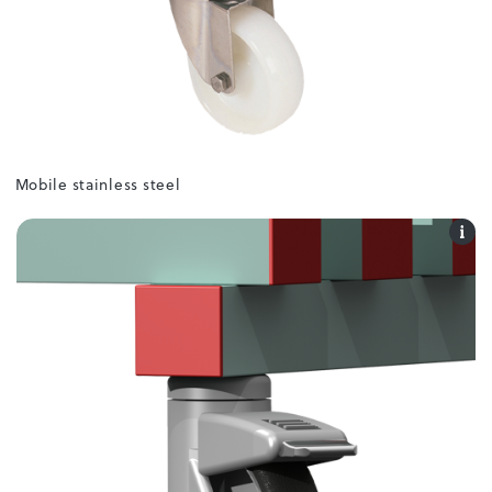
Mobile stainless steel