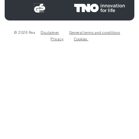
© 2026 Rea
Disclaimer
General terms and conditions
Privacy
Cookies