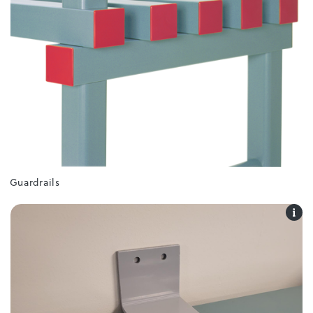
Guardrails