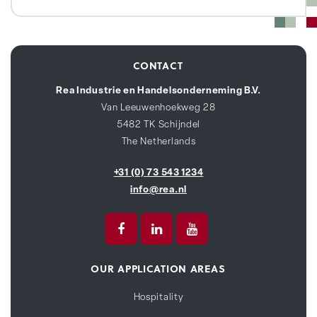
CONTACT
Rea Industrie en Handelsonderneming B.V.
Van Leeuwenhoekweg 28
5482 TK Schijndel
The Netherlands
+31 (0) 73 543 1234
info@rea.nl
OUR APPLICATION AREAS
Hospitality