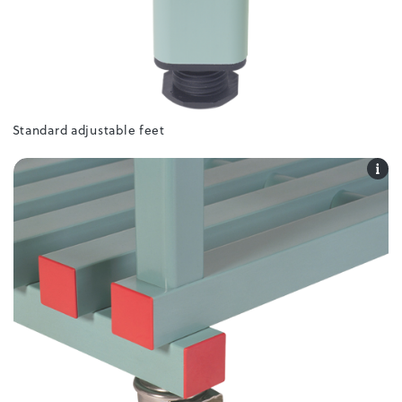
Standard adjustable feet