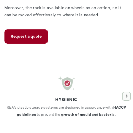
Moreover, the rack is available on wheels as an option, so it
can be moved effortlessly to where it is needed.
Request a quote
HYGIENIC
REA's plastic storage systems are designed in accordance with
HACCP
guidelines
to prevent the
growth of mould and bacteria.