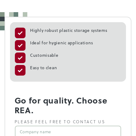
Highly robust plastic storage systems
Ideal for hygienic applications
Customisable
Easy to clean
Go for quality. Choose
REA.
PLEASE FEEL FREE TO CONTACT US