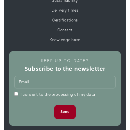
Sustainability
Delivery times
Certifications
Contact
Knowledge base
KEEP UP-TO-DATE?
Subscribe to the newsletter
I consent to the processing of my data