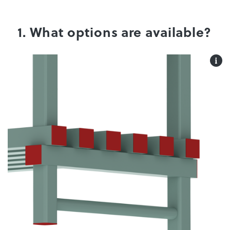
1. What options are available?