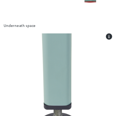
Underneath space