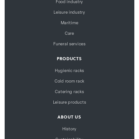
Food industry
Leisure industry
Maritime
Care
Funeral services
PRODUCTS
Hygienic racks
Cold room rack
Catering racks
Leisure products
ABOUT US
History