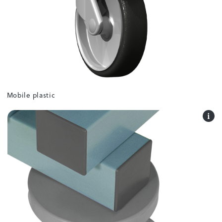
Mobile plastic