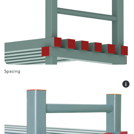
Spacing