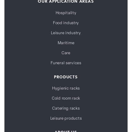
OUR APPLICATION AREAS
Hospitality
Food industry
Leisure industry
Maritime
Care
Funeral services
PRODUCTS
Hygienic racks
Cold room rack
Catering racks
Leisure products