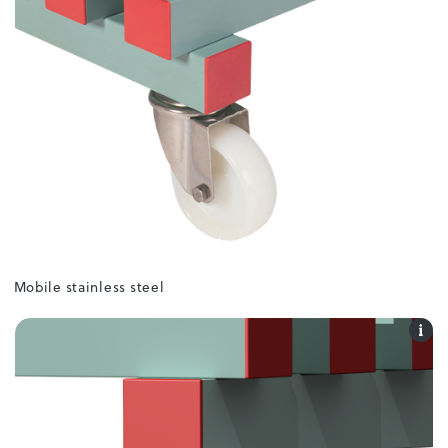
Mobile stainless steel