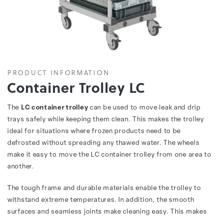
PRODUCT INFORMATION
Container Trolley LC
The
LC container trolley
can be used to move leak and drip
trays safely while keeping them clean. This makes the trolley
ideal for situations where frozen products need to be
defrosted without spreading any thawed water. The wheels
make it easy to move the LC container trolley from one area to
another.
The tough frame and durable materials enable the trolley to
withstand extreme temperatures. In addition, the smooth
surfaces and seamless joints make cleaning easy. This makes