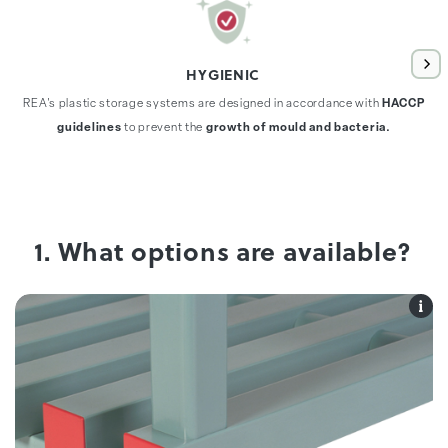
HYGIENIC
REA's plastic storage systems are designed in accordance with
HACCP
guidelines
to prevent the
growth of mould and bacteria.
1. What options are available?