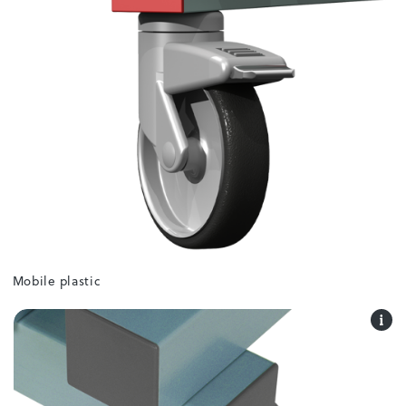
Mobile plastic