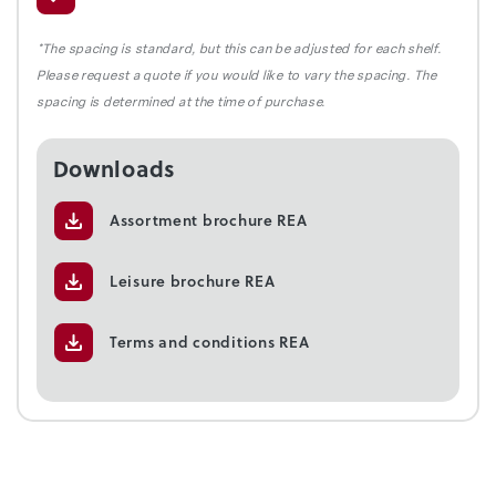
*The spacing is standard, but this can be adjusted for each shelf.
Please request a quote if you would like to vary the spacing. The
spacing is determined at the time of purchase.
Downloads
Assortment brochure REA
Leisure brochure REA
Terms and conditions REA