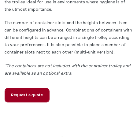
the trolley ideal for use in environments where hygiene is of
the utmost importance.
The number of container slots and the heights between them
can be configured in advance. Combinations of containers with
different heights can be arranged in a single trolley according
to your preferences. It is also possible to place a number of
container slots next to each other (multi-unit version).
*The containers are not included with the container trolley and
are available as an optional extra.
Request a quote