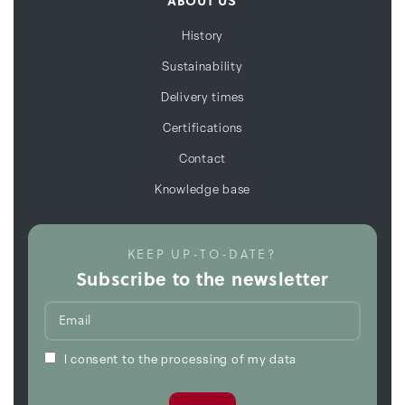
ABOUT US
History
Sustainability
Delivery times
Certifications
Contact
Knowledge base
KEEP UP-TO-DATE?
Subscribe to the newsletter
I consent to the processing of my data