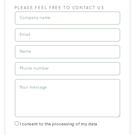
PLEASE FEEL FREE TO CONTACT US
I consent to the processing of my data