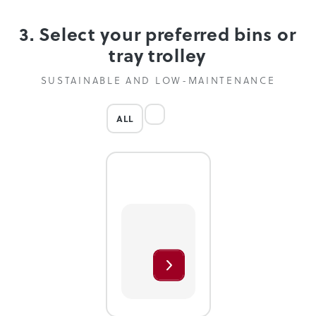
3. Select your preferred bins or
tray trolley
SUSTAINABLE AND LOW-MAINTENANCE
ALL