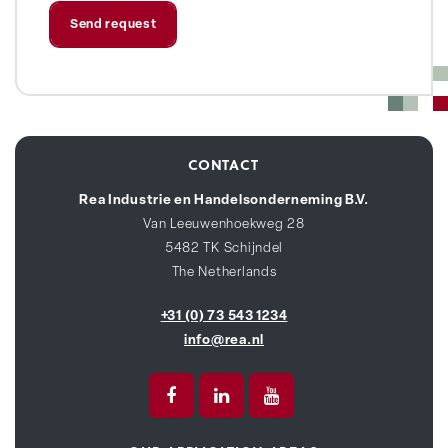
CONTACT
Rea Industrie en Handelsonderneming B.V.
Van Leeuwenhoekweg 28
5482 TK Schijndel
The Netherlands
+31 (0) 73 543 1234
info@rea.nl