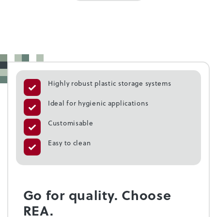
Highly robust plastic storage systems
Ideal for hygienic applications
Customisable
Easy to clean
Go for quality. Choose
REA.