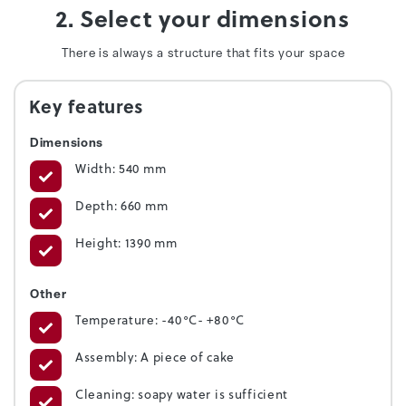
2. Select your dimensions
There is always a structure that fits your space
Key features
Dimensions
Width: 540 mm
Depth: 660 mm
Height: 1390 mm
Other
Temperature: -40°C- +80°C
Assembly: A piece of cake
Cleaning: soapy water is sufficient