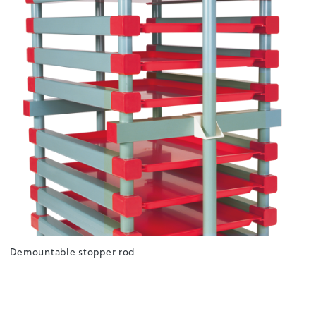
Demountable stopper rod