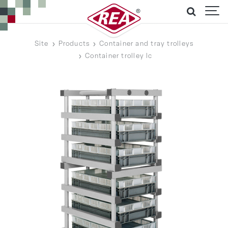
Site
Products
Container and tray trolleys
Container trolley lc