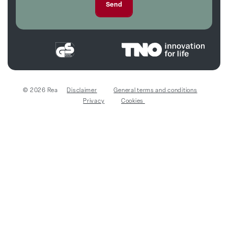
© 2026 Rea
Disclaimer
General terms and conditions
Privacy
Cookies