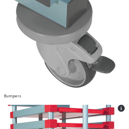
Bumpers